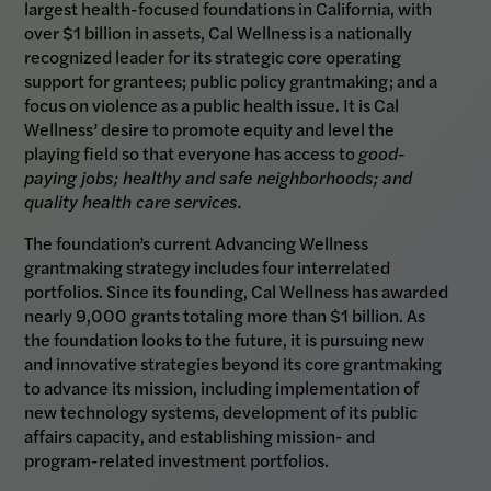
largest health-focused foundations in California, with
over $1 billion in assets, Cal Wellness is a nationally
recognized leader for its strategic core operating
support for grantees; public policy grantmaking; and a
focus on violence as a public health issue. It is Cal
Wellness’ desire to promote equity and level the
playing field so that everyone has access to
good-
paying jobs; healthy and safe neighborhoods; and
quality health care services.
The foundation’s current Advancing Wellness
grantmaking strategy includes four interrelated
portfolios. Since its founding, Cal Wellness has awarded
nearly 9,000 grants totaling more than $1 billion. As
the foundation looks to the future, it is pursuing new
and innovative strategies beyond its core grantmaking
to advance its mission, including implementation of
new technology systems, development of its public
affairs capacity, and establishing mission- and
program-related investment portfolios.