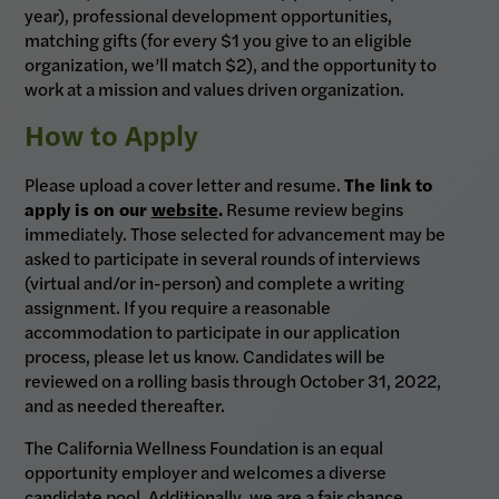
year), professional development opportunities,
matching gifts (for every $1 you give to an eligible
organization, we’ll match $2), and the opportunity to
work at a mission and values driven organization.
How to Apply
Please upload a cover letter and resume.
The link to
apply is on our
website
.
Resume review begins
immediately. Those selected for advancement may be
asked to participate in several rounds of interviews
(virtual and/or in-person) and complete a writing
assignment. If you require a reasonable
accommodation to participate in our application
process, please let us know. Candidates will be
reviewed on a rolling basis through October 31, 2022,
and as needed thereafter.
The California Wellness Foundation is an equal
opportunity employer and welcomes a diverse
candidate pool. Additionally, we are a fair chance