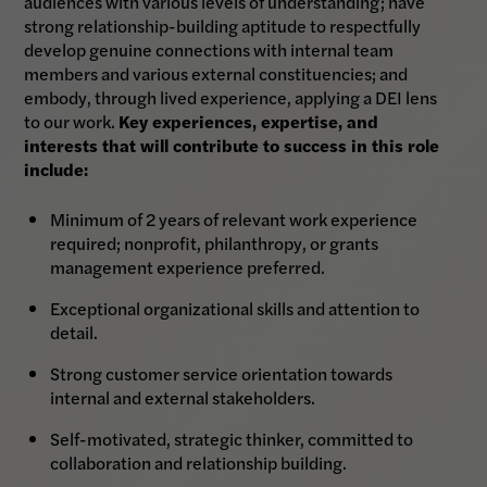
audiences with various levels of understanding; have
strong relationship-building aptitude to respectfully
develop genuine connections with internal team
members and various external constituencies; and
embody, through lived experience, applying a DEI lens
to our work.
Key experiences, expertise, and
interests that will contribute to success in this role
include:
Minimum of 2 years of relevant work experience
required; nonprofit, philanthropy, or grants
management experience preferred.
Exceptional organizational skills and attention to
detail.
Strong customer service orientation towards
internal and external stakeholders.
Self-motivated, strategic thinker, committed to
collaboration and relationship building.