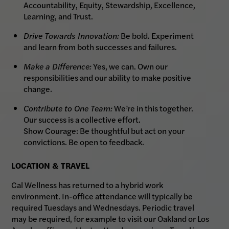
Accountability, Equity, Stewardship, Excellence,
Learning, and Trust.
Drive Towards Innovation:
Be bold. Experiment
and learn from both successes and failures.
Make a Difference:
Yes, we can. Own our
responsibilities and our ability to make positive
change.
Contribute to One Team:
We’re in this together.
Our success is a collective effort.
Show Courage: Be thoughtful but act on your
convictions. Be open to feedback.
LOCATION & TRAVEL
Cal Wellness has returned to a hybrid work
environment. In-office attendance will typically be
required Tuesdays and Wednesdays. Periodic travel
may be required, for example to visit our Oakland or Los