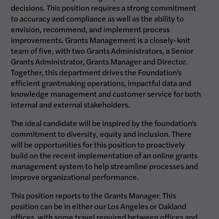
decisions. This position requires a strong commitment
to accuracy and compliance as well as the ability to
envision, recommend, and implement process
improvements. Grants Management is a closely-knit
team of five, with two Grants Administrators, a Senior
Grants Administrator, Grants Manager and Director.
Together, this department drives the Foundation’s
efficient grantmaking operations, impactful data and
knowledge management and customer service for both
internal and external stakeholders.
The ideal candidate will be inspired by the foundation’s
commitment to diversity, equity and inclusion. There
will be opportunities for this position to proactively
build on the recent implementation of an online grants
management system to help streamline processes and
improve organizational performance.
This position reports to the Grants Manager. This
position can be in either our Los Angeles or Oakland
offices, with some travel required between offices and