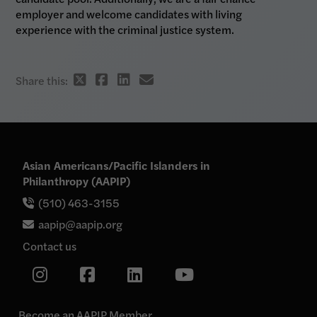
employer and welcome candidates with living
experience with the criminal justice system.
Twitter
Facebook
Linkedin
email
Share this:
share
share
share
share
link
link
link
link
Asian Americans/Pacific Islanders in
Philanthropy (AAPIP)
(510) 463-3155
aapip@aapip.org
Contact us
Link
Link
Link
Link
to
our
to
to
to
Instagram
our
our
our
page
Become an AAPIP Member