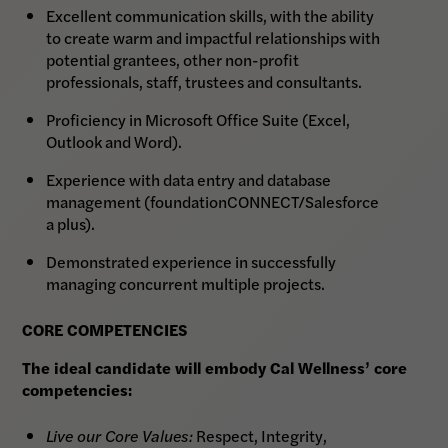
Excellent communication skills, with the ability
to create warm and impactful relationships with
potential grantees, other non-profit
professionals, staff, trustees and consultants.
Proficiency in Microsoft Office Suite (Excel,
Outlook and Word).
Experience with data entry and database
management (foundationCONNECT/Salesforce
a plus).
Demonstrated experience in successfully
managing concurrent multiple projects.
CORE COMPETENCIES
The ideal candidate will embody Cal Wellness’ core
competencies:
Live our Core Values:
Respect, Integrity,