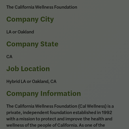
The California Wellness Foundation
Company City
LA or Oakland
Company State
CA
Job Location
Hybrid LA or Oakland, CA
Company Information
The California Wellness Foundation (Cal Wellness) is a
private, independent foundation established in 1992
with a mission to protect and improve the health and
wellness of the people of California. As one of the