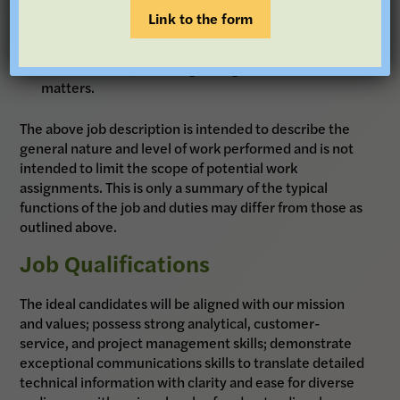
foundation.
Link to the form
Communicate with grantees and internal staff to
facilitate timely handling of all grant-related
matters.
The above job description is intended to describe the
general nature and level of work performed and is not
intended to limit the scope of potential work
assignments. This is only a summary of the typical
functions of the job and duties may differ from those as
outlined above.
Job Qualifications
The ideal candidates will be aligned with our mission
and values; possess strong analytical, customer-
service, and project management skills; demonstrate
exceptional communications skills to translate detailed
technical information with clarity and ease for diverse