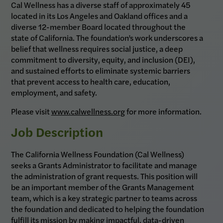
Cal Wellness has a diverse staff of approximately 45
located in its Los Angeles and Oakland offices and a
diverse 12-member Board located throughout the
state of California. The foundation’s work underscores a
belief that wellness requires social justice, a deep
commitment to diversity, equity, and inclusion (DEI),
and sustained efforts to eliminate systemic barriers
that prevent access to health care, education,
employment, and safety.
Please visit
www.calwellness.org
for more information.
Job Description
The California Wellness Foundation (Cal Wellness)
seeks a Grants Administrator to facilitate and manage
the administration of grant requests. This position will
be an important member of the Grants Management
team, which is a key strategic partner to teams across
the foundation and dedicated to helping the foundation
fulfill its mission by making impactful, data-driven