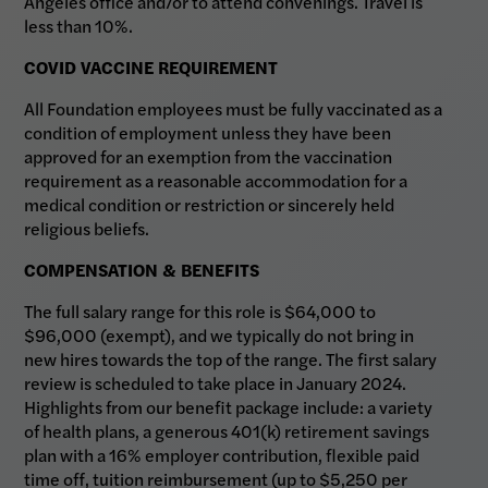
Angeles office and/or to attend convenings. Travel is
less than 10%.
COVID VACCINE REQUIREMENT
All Foundation employees must be fully vaccinated as a
condition of employment unless they have been
approved for an exemption from the vaccination
requirement as a reasonable accommodation for a
medical condition or restriction or sincerely held
religious beliefs.
COMPENSATION & BENEFITS
The full salary range for this role is $64,000 to
$96,000 (exempt), and we typically do not bring in
new hires towards the top of the range. The first salary
review is scheduled to take place in January 2024.
Highlights from our benefit package include: a variety
of health plans, a generous 401(k) retirement savings
plan with a 16% employer contribution, flexible paid
time off, tuition reimbursement (up to $5,250 per