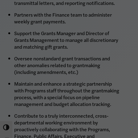
transmittal letters, and reporting notifications.
Partners with the Finance team to administer
weekly grant payments.
Support the Grants Manager and Director of
Grants Management to manage all discretionary
and matching gift grants.
Oversee nonstandard grant transactions and
other anomalies related to grantmaking
(including amendments, etc.)
Maintain and enhance a strategic partnership
with Programs staff throughout the grantmaking
process, with a special focus on pipeline
management and budget allocation tracking.
Contribute to a truly interconnected, cross-
departmental working environment by
Toggle High Contrast
proactively collaborating with the Programs,
Finance, Public Affairs, Executive and