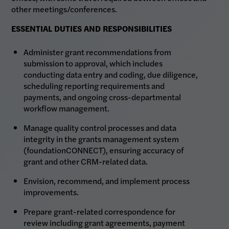
other meetings/conferences.
ESSENTIAL DUTIES AND RESPONSIBILITIES
Administer grant recommendations from
submission to approval, which includes
conducting data entry and coding, due diligence,
scheduling reporting requirements and
payments, and ongoing cross-departmental
workflow management.
Manage quality control processes and data
integrity in the grants management system
(foundationCONNECT), ensuring accuracy of
grant and other CRM-related data.
Envision, recommend, and implement process
improvements.
Prepare grant-related correspondence for
review including grant agreements, payment