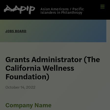
Me
Link
Asian Americans / Pacific
to
Islanders in Philanthropy
Home
page
JOBS BOARD
Grants Administrator (The
California Wellness
Foundation)
October 14, 2022
Company Name