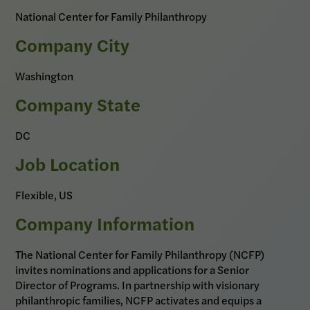
National Center for Family Philanthropy
Company City
Washington
Company State
DC
Job Location
Flexible, US
Company Information
The National Center for Family Philanthropy (NCFP)
invites nominations and applications for a Senior
Director of Programs. In partnership with visionary
philanthropic families, NCFP activates and equips a