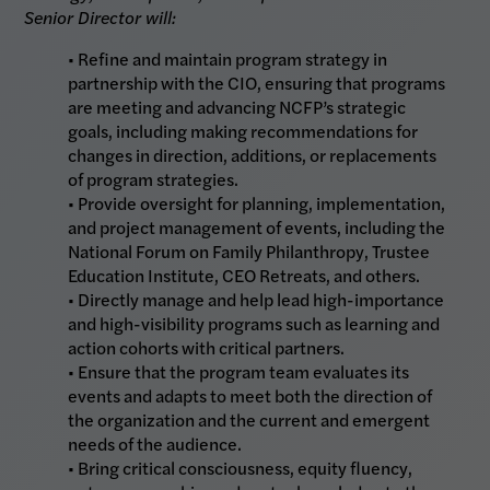
Senior Director will:
• Refine and maintain program strategy in
partnership with the CIO, ensuring that programs
are meeting and advancing NCFP’s strategic
goals, including making recommendations for
changes in direction, additions, or replacements
of program strategies.
• Provide oversight for planning, implementation,
and project management of events, including the
National Forum on Family Philanthropy, Trustee
Education Institute, CEO Retreats, and others.
• Directly manage and help lead high-importance
and high-visibility programs such as learning and
action cohorts with critical partners.
• Ensure that the program team evaluates its
events and adapts to meet both the direction of
the organization and the current and emergent
needs of the audience.
• Bring critical consciousness, equity fluency,