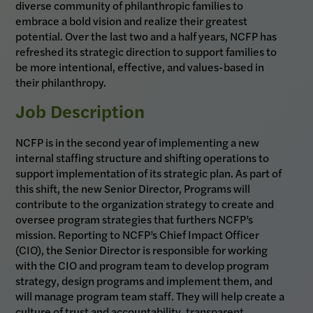
diverse community of philanthropic families to
embrace a bold vision and realize their greatest
potential. Over the last two and a half years, NCFP has
refreshed its strategic direction to support families to
be more intentional, effective, and values-based in
their philanthropy.
Job Description
NCFP is in the second year of implementing a new
internal staffing structure and shifting operations to
support implementation of its strategic plan. As part of
this shift, the new Senior Director, Programs will
contribute to the organization strategy to create and
oversee program strategies that furthers NCFP’s
mission. Reporting to NCFP’s Chief Impact Officer
(CIO), the Senior Director is responsible for working
with the CIO and program team to develop program
strategy, design programs and implement them, and
will manage program team staff. They will help create a
culture of trust and accountability, transparent