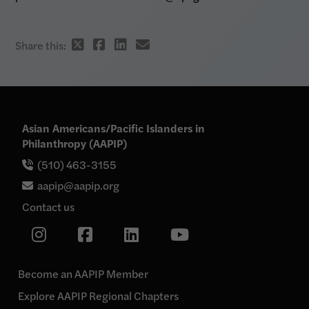
Twitter
Facebook
Linkedin
email
Share this:
share
share
share
share
link
link
link
link
Asian Americans/Pacific Islanders in
Philanthropy (AAPIP)
(510) 463-3155
aapip@aapip.org
Contact us
Link
Link
Link
Link
to
our
to
to
to
Instagram
our
our
our
page
Become an AAPIP Member
Facebook
Linkedin
YouTube
Explore AAPIP Regional Chapters
page
page
page