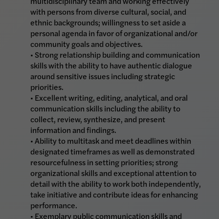
multidisciplinary team and working effectively
with persons from diverse cultural, social, and
ethnic backgrounds; willingness to set aside a
personal agenda in favor of organizational and/or
community goals and objectives.
• Strong relationship building and communication
skills with the ability to have authentic dialogue
around sensitive issues including strategic
priorities.
• Excellent writing, editing, analytical, and oral
communication skills including the ability to
collect, review, synthesize, and present
information and findings.
• Ability to multitask and meet deadlines within
designated timeframes as well as demonstrated
resourcefulness in setting priorities; strong
organizational skills and exceptional attention to
detail with the ability to work both independently,
take initiative and contribute ideas for enhancing
performance.
• Exemplary public communication skills and