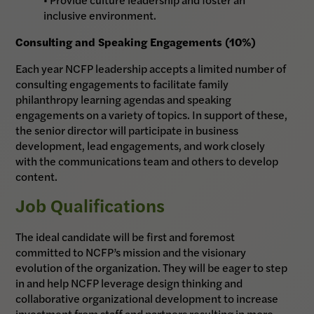
inclusive environment.
Consulting and Speaking Engagements (10%)
Each year NCFP leadership accepts a limited number of
consulting engagements to facilitate family
philanthropy learning agendas and speaking
engagements on a variety of topics. In support of these,
the senior director will participate in business
development, lead engagements, and work closely
with the communications team and others to develop
content.
Job Qualifications
The ideal candidate will be first and foremost
committed to NCFP’s mission and the visionary
evolution of the organization. They will be eager to step
in and help NCFP leverage design thinking and
collaborative organizational development to increase
investment from staff and partners resulting in more