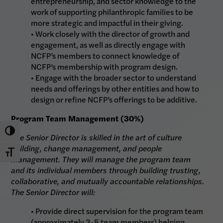
entrepreneurship, and sector knowledge to the
work of supporting philanthropic families to be
more strategic and impactful in their giving.
• Work closely with the director of growth and
engagement, as well as directly engage with
NCFP’s members to connect knowledge of
NCFP’s membership with program design.
• Engage with the broader sector to understand
needs and offerings by other entities and how to
design or refine NCFP’s offerings to be additive.
Program Team Management (30%)
Toggle High Contrast
The Senior Director is skilled in the art of culture
building, change management, and people
Toggle Font size
management. They will manage the program team
and its individual members through building trusting,
collaborative, and mutually accountable relationships.
The Senior Director will:
• Provide direct supervision for the program team
(approximately 3-5 team members) helping