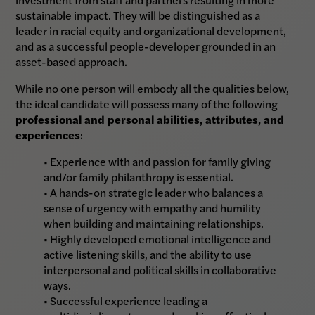
sustainable impact. They will be distinguished as a
leader in racial equity and organizational development,
and as a successful people-developer grounded in an
asset-based approach.
While no one person will embody all the qualities below,
the ideal candidate will possess many of the following
professional and personal abilities, attributes, and
experiences
:
• Experience with and passion for family giving
and/or family philanthropy is essential.
• A hands-on strategic leader who balances a
sense of urgency with empathy and humility
when building and maintaining relationships.
• Highly developed emotional intelligence and
active listening skills, and the ability to use
interpersonal and political skills in collaborative
ways.
• Successful experience leading a