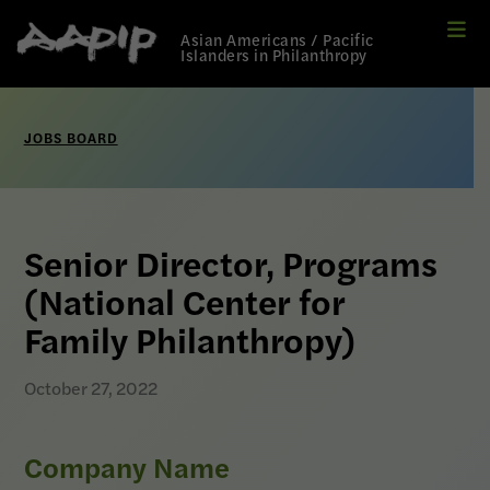
Me
Link
Asian Americans / Pacific
to
Islanders in Philanthropy
Home
page
JOBS BOARD
Senior Director, Programs
(National Center for
Family Philanthropy)
October 27, 2022
Company Name