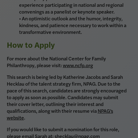
experience participating in national and regional
convenings as a panelist or keynote speaker.
• An optimistic outlook and the humor, integrity,
kindness, and patience necessary to work within a
transformative environment.
How to Apply
For more about the National Center for Family
Philanthropy, please visit:
www.ncfp.org
This search is being led by Katherine Jacobs and Sarah
Hecklau of the talent strategy firm, NPAG. Due to the
pace of this search, candidates are strongly encouraged
to apply as soon as possible. Candidates may submit
their cover letter, outlining their interest and
qualifications, along with their resume via
NPAG’s
website
.
If you would like to submit a nomination for this role,
please email Sarah at: shecklau@npag.com