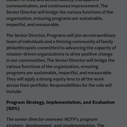
communication, and continuous improvement. The
Senior Director will bridge the various functions of the
organization, ensuring programs are sustainable,
impactful, and measurable.
The Senior Director, Programs will join an extraordinary
team of individuals and a thriving community of family
philanthropists committed to advancing the capacity of
mission-driven organizations to drive positive change
in our communities. The Senior Director will bridge the
various functions of the organization, ensuring
programs are sustainable, impactful, and measurable.
They will apply a strong equity lens to all the work
across their portfolio. Responsibilities for the role will
include:
Program Strategy, Implementation, and Evaluation
(50%)
The senior director oversees NCFP’s program
strategy, development, and implementation. The