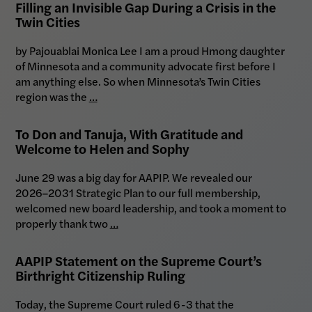
Filling an Invisible Gap During a Crisis in the
Twin Cities
by Pajouablai Monica Lee I am a proud Hmong daughter
of Minnesota and a community advocate first before I
am anything else. So when Minnesota’s Twin Cities
region was the
…
To Don and Tanuja, With Gratitude and
Welcome to Helen and Sophy
June 29 was a big day for AAPIP. We revealed our
2026–2031 Strategic Plan to our full membership,
welcomed new board leadership, and took a moment to
properly thank two
…
AAPIP Statement on the Supreme Court’s
Birthright Citizenship Ruling
Today, the Supreme Court ruled 6-3 that the