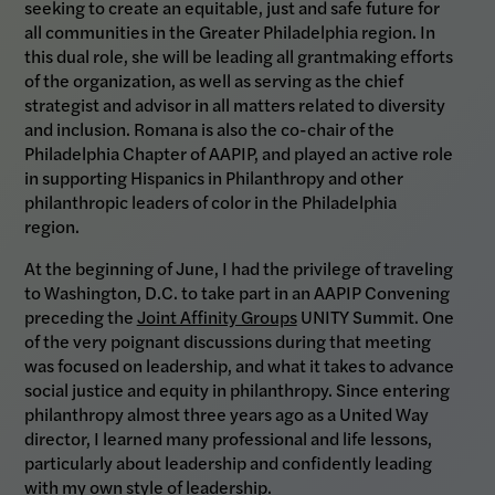
seeking to create an equitable, just and safe future for
all communities in the Greater Philadelphia region. In
this dual role, she will be leading all grantmaking efforts
of the organization, as well as serving as the chief
strategist and advisor in all matters related to diversity
and inclusion. Romana is also the co-chair of the
Philadelphia Chapter of AAPIP, and played an active role
in supporting Hispanics in Philanthropy and other
philanthropic leaders of color in the Philadelphia
region.
At the beginning of June, I had the privilege of traveling
to Washington, D.C. to take part in an AAPIP Convening
preceding the
Joint Affinity Groups
UNITY Summit. One
of the very poignant discussions during that meeting
was focused on leadership, and what it takes to advance
social justice and equity in philanthropy. Since entering
philanthropy almost three years ago as a United Way
director, I learned many professional and life lessons,
particularly about leadership and confidently leading
with my own style of leadership.