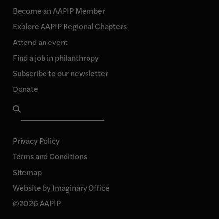
Instagram
our
our
our
page
Become an AAPIP Member
Facebook
Linkedin
YouTube
Explore AAPIP Regional Chapters
page
page
page
Attend an event
Find a job in philanthropy
Subscribe to our newsletter
Donate
Search
for:
Privacy Policy
Terms and Conditions
Sitemap
Website by Imaginary Office
©2026 AAPIP