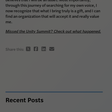
through this journey of searching for my own voice, I
now recognize that what I bring truly is a gift, and I can
find an organization that will accept it and really value
me.
Missed the Unity Summit? Check out what happened.
Twitter
Facebook
Linkedin
email
Share this:
share
share
share
share
link
link
link
link
Recent Posts