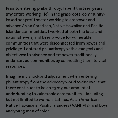
Prior to entering philanthropy, I spent thirteen years
(my entire working life) in the grassroots, community-
based nonprofit sector working to empower and
advance Asian American, Native Hawaiian and Pacific
Islander communities. I worked at both the local and
national levels, and been a voice for vulnerable
communities that were disconnected from power and
privilege. I entered philanthropy with clear goals and
objectives: to advance and empower traditionally
underserved communities by connecting them to vital
resources.
Imagine my shock and adjustment when entering
philanthropy from the advocacy world to discover that
there continues to be an egregious amount of
underfunding to vulnerable communities – including
but not limited to women, Latinos, Asian American,
Native Hawaiians, Pacific Islanders (AANHPIs), and boys
and young men of color.