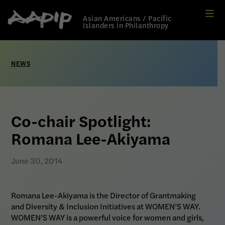
Me
Link
Asian Americans / Pacific
to
Islanders in Philanthropy
Home
page
NEWS
Co-chair Spotlight:
Romana Lee-Akiyama
June 30, 2014
Romana Lee-Akiyama is the Director of Grantmaking
and Diversity & Inclusion Initiatives at WOMEN’S WAY.
WOMEN’S WAY is a powerful voice for women and girls,