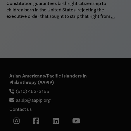
Constitution guarantees birthright citizenship to
children born in the United States, rejecting the
executive order that sought to strip that right from
…
Asian Americans/Pacific Islanders in
Philanthropy (AAPIP)
(510) 463-3155
aapip@aapip.org
Contact us
Link
Link
Link
Link
to
our
to
to
to