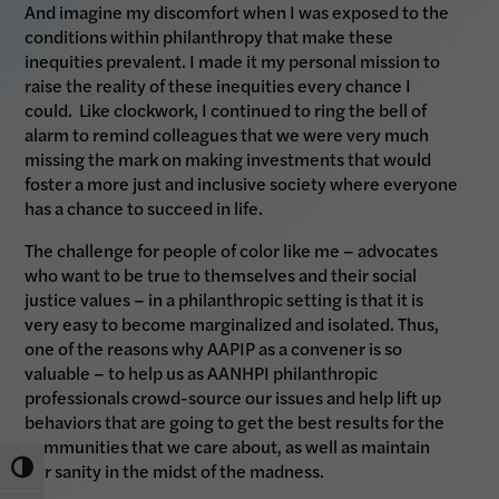
And imagine my discomfort when I was exposed to the
conditions within philanthropy that make these
inequities prevalent. I made it my personal mission to
raise the reality of these inequities every chance I
could. Like clockwork, I continued to ring the bell of
alarm to remind colleagues that we were very much
missing the mark on making investments that would
foster a more just and inclusive society where everyone
has a chance to succeed in life.
The challenge for people of color like me – advocates
who want to be true to themselves and their social
justice values – in a philanthropic setting is that it is
very easy to become marginalized and isolated. Thus,
one of the reasons why AAPIP as a convener is so
valuable – to help us as AANHPI philanthropic
professionals crowd-source our issues and help lift up
behaviors that are going to get the best results for the
communities that we care about, as well as maintain
our sanity in the midst of the madness.
Toggle High Contrast