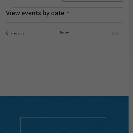
Search
Navigation
and
Events
Views
Select
date.
Navigation
Today
Next
Events
Previous
Events