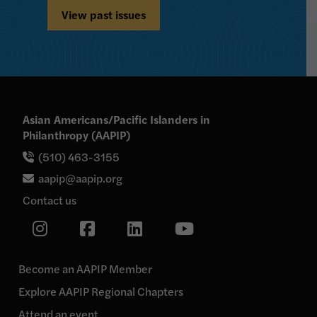
View past issues
Asian Americans/Pacific Islanders in
Philanthropy (AAPIP)
(510) 463-3155
aapip@aapip.org
Contact us
Link
Link
Link
Link
to
our
to
to
to
Instagram
our
our
our
page
Become an AAPIP Member
Facebook
Linkedin
YouTube
Explore AAPIP Regional Chapters
page
page
page
Attend an event