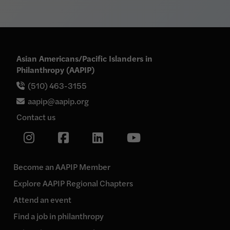
Asian Americans/Pacific Islanders in
Philanthropy (AAPIP)
(510) 463-3155
aapip@aapip.org
Contact us
Link
Link
Link
Link
to
our
to
to
to
Instagram
our
our
our
page
Become an AAPIP Member
Facebook
Linkedin
YouTube
Explore AAPIP Regional Chapters
page
page
page
Attend an event
Find a job in philanthropy