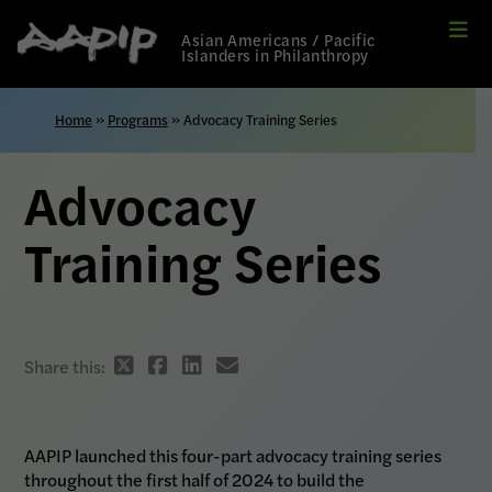
Me
Link
Asian Americans / Pacific
to
Islanders in Philanthropy
Home
page
Home
»
Programs
»
Advocacy Training Series
Advocacy
Training Series
Twitter
Facebook
Linkedin
email
Share this:
share
share
share
share
link
link
link
link
AAPIP launched this four-part advocacy training series
throughout the first half of 2024 to build the