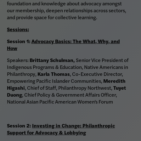
foundation and knowledge about advocacy amongst
our membership, deepen relationships across sectors,
and provide space for collective learning.
Sessions:
Session 1:
Advocacy Basics: The What, Why, and
How
Speakers:
Brittany Schulman,
Senior Vice President of
Indigenous Programs & Education, Native Americans in
Philanthropy,
Karla Thomas
, Co-Executive Director,
Empowering Pacific Islander Communities,
Meredith
Higashi
, Chief of Staff, Philanthropy Northwest,
Tuyet
Duong
, Chief Policy & Government Affairs Officer,
National Asian Pacific American Women’s Forum
Session 2:
Investing in Change: Philanthropic
Support for Advocacy & Lobbying