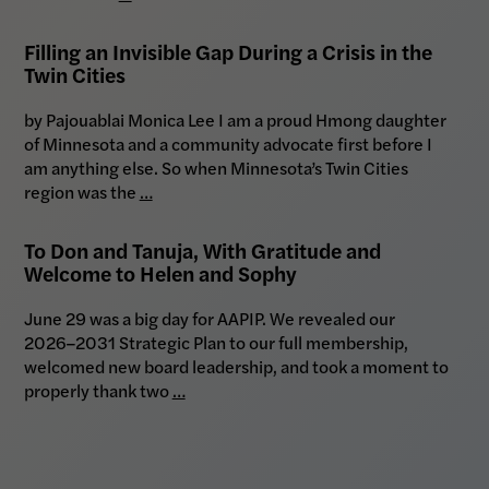
Filling an Invisible Gap During a Crisis in the
Twin Cities
by Pajouablai Monica Lee I am a proud Hmong daughter
of Minnesota and a community advocate first before I
am anything else. So when Minnesota’s Twin Cities
region was the
…
To Don and Tanuja, With Gratitude and
Welcome to Helen and Sophy
June 29 was a big day for AAPIP. We revealed our
2026–2031 Strategic Plan to our full membership,
welcomed new board leadership, and took a moment to
properly thank two
…