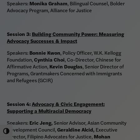
Speakers:
Monika Graham
, Bilingual Counsel, Bolder
Advocacy Program, Alliance for Justice
Session 3:
Building Community Power: Measuring
Advocacy Successes & Impact
Speakers:
Bonnie Kwon
, Policy Officer, W.K. Kellogg
Foundation,
Cynthia Choi
, Co-Director, Chinese for
Affirmative Action,
Kevin Douglas
, Senior Director of
Programs, Grantmakers Concerned with Immigrants
and Refugees (GCIR)
Session 4:
Advocacy & Civic Engagement:
Supporting a Multiracial Democracy
Speakers:
Eric Jeng
,
Senior Advisor, Asian Community
Development Council,
Geraldine Alcid
,
Executive
Toggle High Contrast
Director, Filipino Advocates for Justice,
Mohan