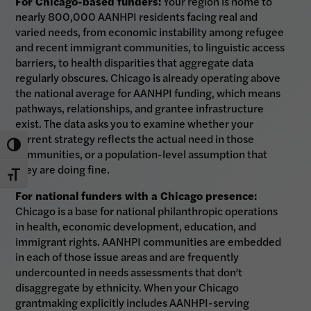
For Chicago-based funders:
Your region is home to
nearly 800,000 AANHPI residents facing real and
varied needs, from economic instability among refugee
and recent immigrant communities, to linguistic access
barriers, to health disparities that aggregate data
regularly obscures. Chicago is already operating above
the national average for AANHPI funding, which means
pathways, relationships, and grantee infrastructure
exist. The data asks you to examine whether your
current strategy reflects the actual need in those
Toggle High Contrast
communities, or a population-level assumption that
they are doing fine.
Toggle Font size
For national funders with a Chicago presence:
Chicago is a base for national philanthropic operations
in health, economic development, education, and
immigrant rights. AANHPI communities are embedded
in each of those issue areas and are frequently
undercounted in needs assessments that don’t
disaggregate by ethnicity. When your Chicago
grantmaking explicitly includes AANHPI-serving