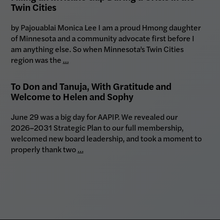
Twin Cities
by Pajouablai Monica Lee I am a proud Hmong daughter
of Minnesota and a community advocate first before I
am anything else. So when Minnesota’s Twin Cities
region was the
…
To Don and Tanuja, With Gratitude and
Welcome to Helen and Sophy
June 29 was a big day for AAPIP. We revealed our
2026–2031 Strategic Plan to our full membership,
welcomed new board leadership, and took a moment to
properly thank two
…