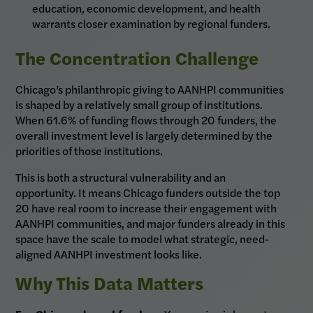
education, economic development, and health
warrants closer examination by regional funders.
The Concentration Challenge
Chicago’s philanthropic giving to AANHPI communities
is shaped by a relatively small group of institutions.
When 61.6% of funding flows through 20 funders, the
overall investment level is largely determined by the
priorities of those institutions.
This is both a structural vulnerability and an
opportunity. It means Chicago funders outside the top
20 have real room to increase their engagement with
AANHPI communities, and major funders already in this
space have the scale to model what strategic, need-
aligned AANHPI investment looks like.
Why This Data Matters