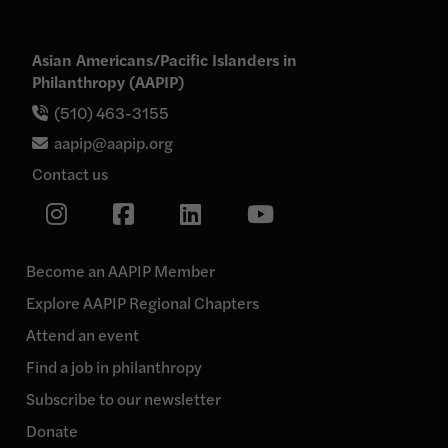
Asian Americans/Pacific Islanders in
Philanthropy (AAPIP)
(510) 463-3155
aapip@aapip.org
Contact us
Link
Link
Link
Link
to
our
to
to
to
Instagram
our
our
our
page
Become an AAPIP Member
Facebook
Linkedin
YouTube
Explore AAPIP Regional Chapters
page
page
page
Attend an event
Find a job in philanthropy
Subscribe to our newsletter
Donate