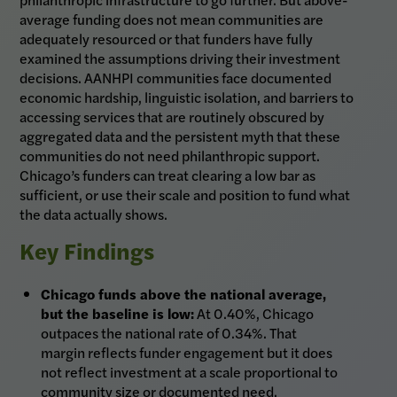
average funding does not mean communities are
adequately resourced or that funders have fully
examined the assumptions driving their investment
decisions. AANHPI communities face documented
economic hardship, linguistic isolation, and barriers to
accessing services that are routinely obscured by
aggregated data and the persistent myth that these
communities do not need philanthropic support.
Chicago’s funders can treat clearing a low bar as
sufficient, or use their scale and position to fund what
the data actually shows.
Key Findings
Chicago funds above the national average,
but the baseline is low:
At 0.40%, Chicago
outpaces the national rate of 0.34%. That
margin reflects funder engagement but it does
not reflect investment at a scale proportional to
community size or documented need.