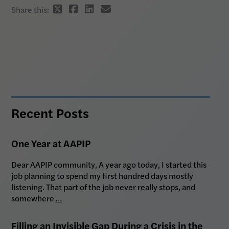
Twitter
Facebook
Linkedin
email
Share this:
share
share
share
share
link
link
link
link
Recent Posts
One Year at AAPIP
Dear AAPIP community, A year ago today, I started this
job planning to spend my first hundred days mostly
listening. That part of the job never really stops, and
somewhere
…
Filling an Invisible Gap During a Crisis in the