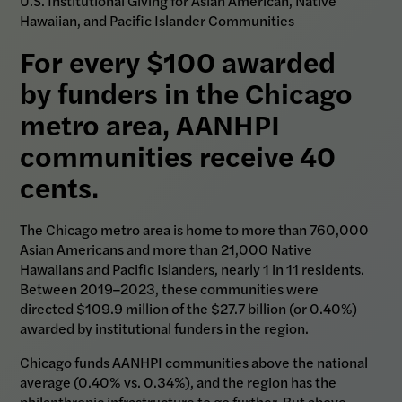
U.S. Institutional Giving for Asian American, Native
Hawaiian, and Pacific Islander Communities
For every $100 awarded
by funders in the Chicago
metro area, AANHPI
communities receive 40
cents.
The Chicago metro area is home to more than 760,000
Asian Americans and more than 21,000 Native
Hawaiians and Pacific Islanders, nearly 1 in 11 residents.
Between 2019–2023, these communities were
directed $109.9 million of the $27.7 billion (or 0.40%)
awarded by institutional funders in the region.
Chicago funds AANHPI communities above the national
average (0.40% vs. 0.34%), and the region has the
philanthropic infrastructure to go further. But above-