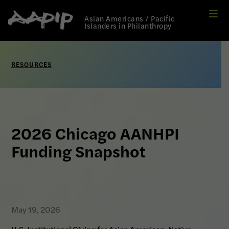
Me
Link
Asian Americans / Pacific
to
Islanders in Philanthropy
Home
page
RESOURCES
2026 Chicago AANHPI
Funding Snapshot
May 19, 2026