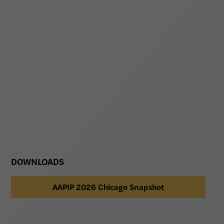
DOWNLOADS
AAPIP 2026 Chicago Snapshot