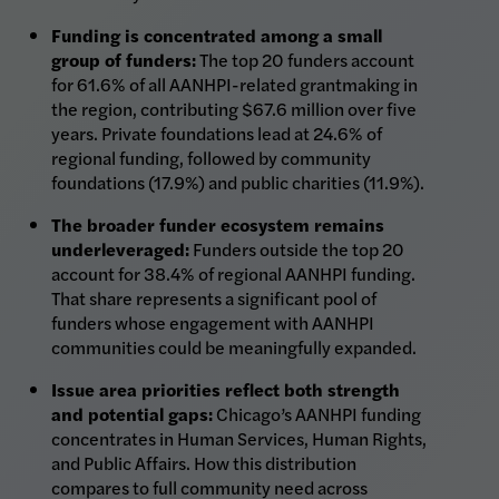
Funding is concentrated among a small
group of funders:
The top 20 funders account
for 61.6% of all AANHPI-related grantmaking in
the region, contributing $67.6 million over five
years. Private foundations lead at 24.6% of
regional funding, followed by community
foundations (17.9%) and public charities (11.9%).
The broader funder ecosystem remains
underleveraged:
Funders outside the top 20
account for 38.4% of regional AANHPI funding.
That share represents a significant pool of
funders whose engagement with AANHPI
communities could be meaningfully expanded.
Issue area priorities reflect both strength
and potential gaps:
Chicago’s AANHPI funding
concentrates in Human Services, Human Rights,
and Public Affairs. How this distribution
compares to full community need across