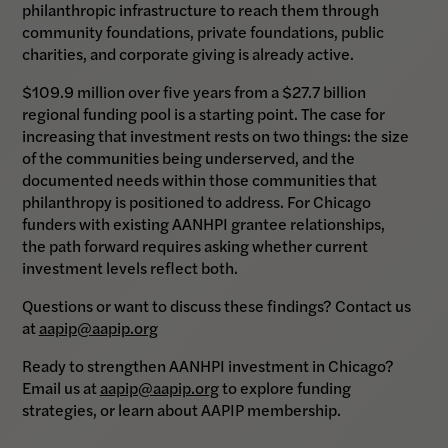
philanthropic infrastructure to reach them through
community foundations, private foundations, public
charities, and corporate giving is already active.
$109.9 million over five years from a $27.7 billion
regional funding pool is a starting point. The case for
increasing that investment rests on two things: the size
of the communities being underserved, and the
documented needs within those communities that
philanthropy is positioned to address. For Chicago
funders with existing AANHPI grantee relationships,
the path forward requires asking whether current
investment levels reflect both.
Questions or want to discuss these findings? Contact us
at
aapip@aapip.org
Ready to strengthen AANHPI investment in Chicago?
Email us at
aapip@aapip.org
to explore funding
strategies, or learn about AAPIP membership.