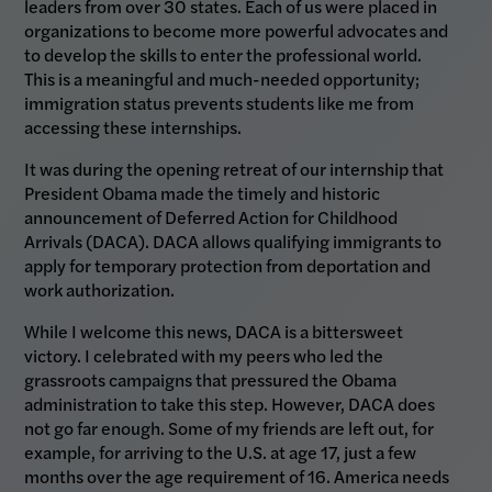
leaders from over 30 states. Each of us were placed in
organizations to become more powerful advocates and
to develop the skills to enter the professional world.
This is a meaningful and much-needed opportunity;
immigration status prevents students like me from
accessing these internships.
It was during the opening retreat of our internship that
President Obama made the timely and historic
announcement of Deferred Action for Childhood
Arrivals (DACA). DACA allows qualifying immigrants to
apply for temporary protection from deportation and
work authorization.
While I welcome this news, DACA is a bittersweet
victory. I celebrated with my peers who led the
grassroots campaigns that pressured the Obama
administration to take this step. However, DACA does
not go far enough. Some of my friends are left out, for
example, for arriving to the U.S. at age 17, just a few
months over the age requirement of 16. America needs