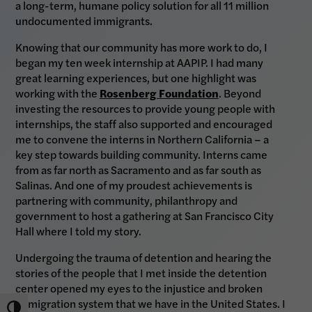
a long-term, humane policy solution for all 11 million
undocumented immigrants.
Knowing that our community has more work to do, I
began my ten week internship at AAPIP. I had many
great learning experiences, but one highlight was
working with the
Rosenberg Foundation
. Beyond
investing the resources to provide young people with
internships, the staff also supported and encouraged
me to convene the interns in Northern California – a
key step towards building community. Interns came
from as far north as Sacramento and as far south as
Salinas. And one of my proudest achievements is
partnering with community, philanthropy and
government to host a gathering at San Francisco City
Hall where I told my story.
Undergoing the trauma of detention and hearing the
stories of the people that I met inside the detention
center opened my eyes to the injustice and broken
immigration system that we have in the United States. I
Toggle High Contrast