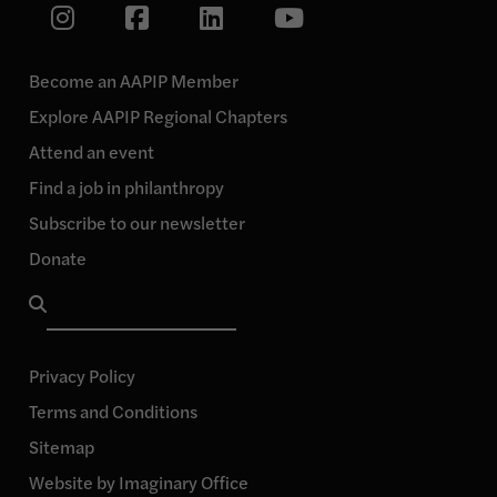
Link
Link
Link
Link
to
our
to
to
to
Instagram
our
our
our
page
Become an AAPIP Member
Facebook
Linkedin
YouTube
Explore AAPIP Regional Chapters
page
page
page
Attend an event
Find a job in philanthropy
Subscribe to our newsletter
Donate
Search
for:
Privacy Policy
Terms and Conditions
Sitemap
Website by Imaginary Office