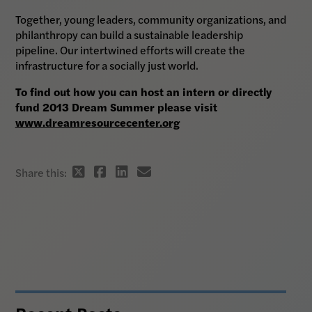
Together, young leaders, community organizations, and
philanthropy can build a sustainable leadership
pipeline. Our intertwined efforts will create the
infrastructure for a socially just world.
To find out how you can host an intern or directly
fund 2013 Dream Summer please visit
www.dreamresourcecenter.org
Twitter
Facebook
Linkedin
email
Share this:
share
share
share
share
link
link
link
link