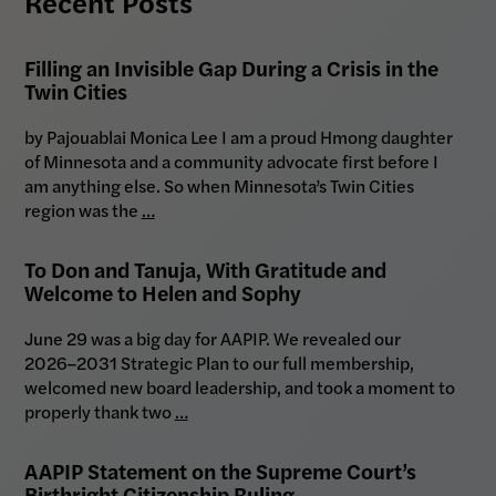
Recent Posts
Filling an Invisible Gap During a Crisis in the
Twin Cities
by Pajouablai Monica Lee I am a proud Hmong daughter
of Minnesota and a community advocate first before I
am anything else. So when Minnesota’s Twin Cities
region was the
…
To Don and Tanuja, With Gratitude and
Welcome to Helen and Sophy
June 29 was a big day for AAPIP. We revealed our
2026–2031 Strategic Plan to our full membership,
welcomed new board leadership, and took a moment to
properly thank two
…
AAPIP Statement on the Supreme Court’s
Birthright Citizenship Ruling