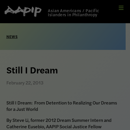
Me
Link
Asian Americans / Pacific
to
Islanders in Philanthropy
Home
page
NEWS
Still I Dream
February 22, 2013
Still I Dream:
From Detention to Realizing Our Dreams
for a Just World
By Steve Li, former 2012 Dream Summer Intern and
Catherine Eusebio, AAPIP Social Justice Fellow