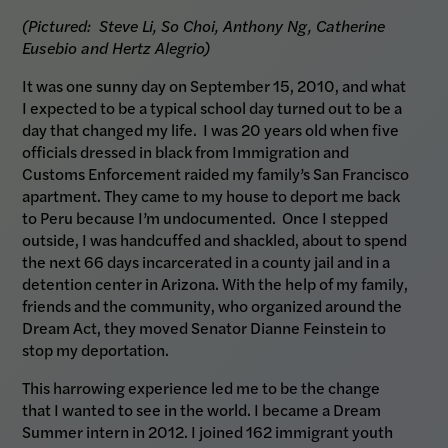
(Pictured: Steve Li, So Choi, Anthony Ng, Catherine
Eusebio and Hertz Alegrio)
It was one sunny day on September 15, 2010, and what
I expected to be a typical school day turned out to be a
day that changed my life. I was 20 years old when five
officials dressed in black from Immigration and
Customs Enforcement raided my family’s San Francisco
apartment. They came to my house to deport me back
to Peru because I’m undocumented. Once I stepped
outside, I was handcuffed and shackled, about to spend
the next 66 days incarcerated in a county jail and in a
detention center in Arizona. With the help of my family,
friends and the community, who organized around the
Dream Act, they moved Senator Dianne Feinstein to
stop my deportation.
This harrowing experience led me to be the change
that I wanted to see in the world. I became a Dream
Summer intern in 2012. I joined 162 immigrant youth