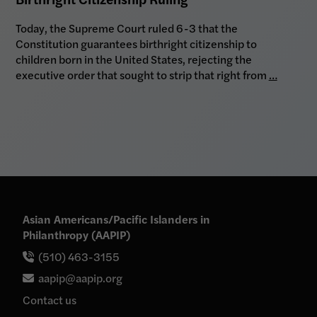
Today, the Supreme Court ruled 6-3 that the
Constitution guarantees birthright citizenship to
children born in the United States, rejecting the
executive order that sought to strip that right from
…
Asian Americans/Pacific Islanders in
Philanthropy (AAPIP)
(510) 463-3155
aapip@aapip.org
Contact us