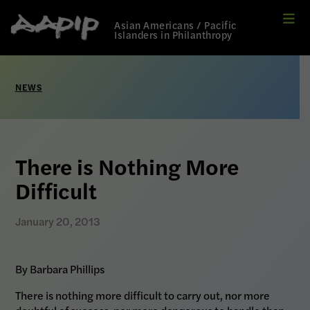
Me
Link
Asian Americans / Pacific
to
Islanders in Philanthropy
Home
page
NEWS
There is Nothing More
Difficult
January 20, 2013
By Barbara Phillips
There is nothing more difficult to carry out, nor more