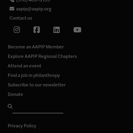
aapip@aapip.org
Contact us
Link
Link
Link
Link
to
our
to
to
to
Instagram
our
our
our
page
Become an AAPIP Member
Facebook
Linkedin
YouTube
Explore AAPIP Regional Chapters
page
page
page
Attend an event
Find a job in philanthropy
Subscribe to our newsletter
Donate
Search
for:
Privacy Policy