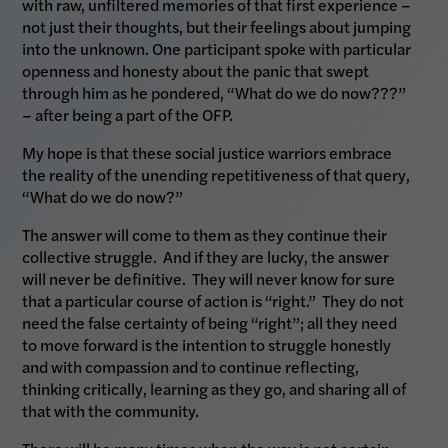
with raw, unfiltered memories of that first experience –
not just their thoughts, but their feelings about jumping
into the unknown. One participant spoke with particular
openness and honesty about the panic that swept
through him as he pondered, “What do we do now???”
– after being a part of the OFP.
My hope is that these social justice warriors embrace
the reality of the unending repetitiveness of that query,
“What do we do now?”
The answer will come to them as they continue their
collective struggle. And if they are lucky, the answer
will never be definitive. They will never know for sure
that a particular course of action is “right.” They do not
need the false certainty of being “right”; all they need
to move forward is the intention to struggle honestly
and with compassion and to continue reflecting,
thinking critically, learning as they go, and sharing all of
that with the community.