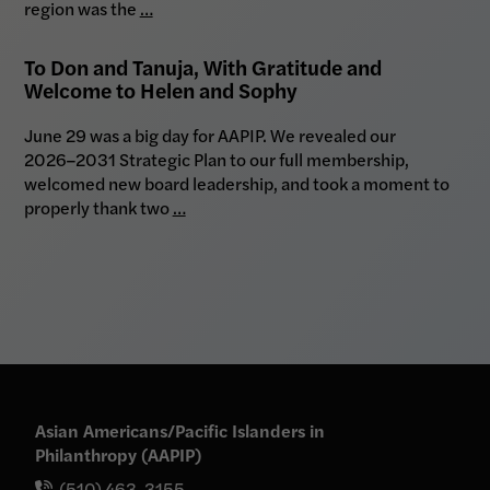
region was the
…
To Don and Tanuja, With Gratitude and
Welcome to Helen and Sophy
June 29 was a big day for AAPIP. We revealed our
2026–2031 Strategic Plan to our full membership,
welcomed new board leadership, and took a moment to
properly thank two
…
Asian Americans/Pacific Islanders in
Philanthropy (AAPIP)
(510) 463-3155