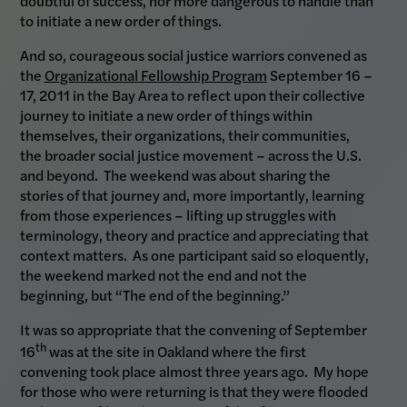
doubtful of success, nor more dangerous to handle than
to initiate a new order of things.
And so, courageous social justice warriors convened as
the
Organizational Fellowship Program
September 16 –
17, 2011 in the Bay Area to reflect upon their collective
journey to initiate a new order of things within
themselves, their organizations, their communities,
the broader social justice movement – across the U.S.
and beyond. The weekend was about sharing the
stories of that journey and, more importantly, learning
from those experiences – lifting up struggles with
terminology, theory and practice and appreciating that
context matters. As one participant said so eloquently,
the weekend marked not the end and not the
beginning, but “The end of the beginning.”
It was so appropriate that the convening of September
th
16
was at the site in Oakland where the first
convening took place almost three years ago. My hope
for those who were returning is that they were flooded