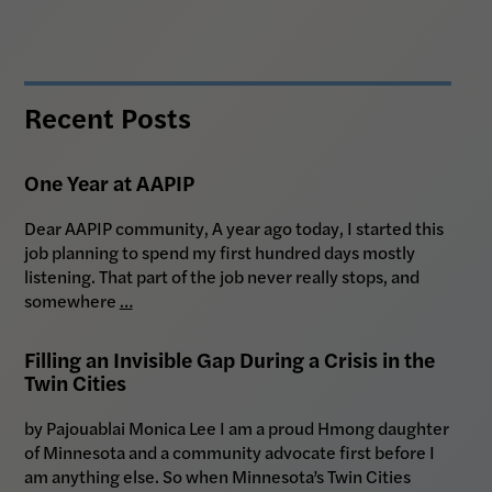
Recent Posts
One Year at AAPIP
Dear AAPIP community, A year ago today, I started this
job planning to spend my first hundred days mostly
listening. That part of the job never really stops, and
somewhere
…
Filling an Invisible Gap During a Crisis in the
Twin Cities
by Pajouablai Monica Lee I am a proud Hmong daughter
of Minnesota and a community advocate first before I
am anything else. So when Minnesota’s Twin Cities